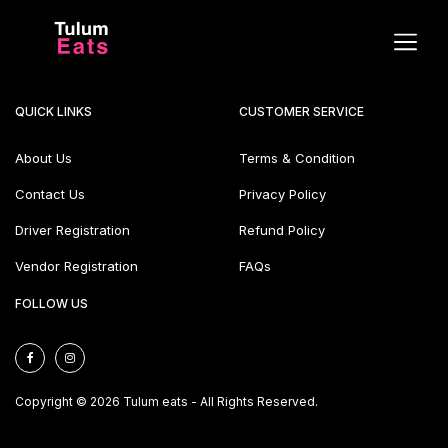
QUICK LINKS
CUSTOMER SERVICE
About Us
Terms & Condition
Contact Us
Privacy Policy
Driver Registration
Refund Policy
Vendor Registration
FAQs
FOLLOW US
Copyright © 2026 Tulum eats - All Rights Reserved.