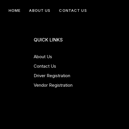
HOME
ABOUT US
CONTACT US
QUICK LINKS
About Us
Contact Us
Driver Registration
Vendor Registration