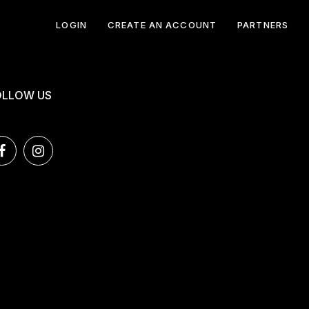
LOGIN
CREATE AN ACCOUNT
PARTNERS
OLLOW US