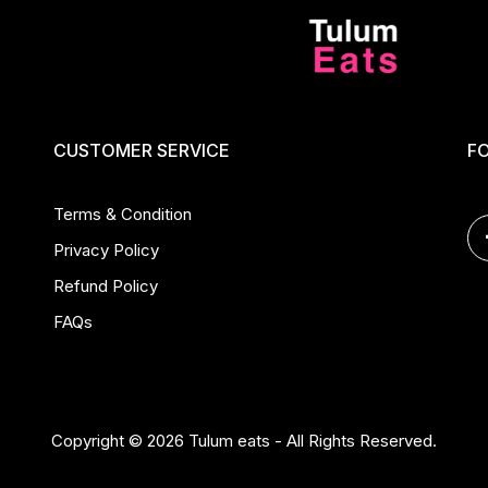
CUSTOMER SERVICE
F
Terms & Condition
Privacy Policy
Refund Policy
FAQs
Copyright © 2026 Tulum eats - All Rights Reserved.