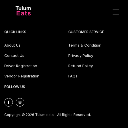
QUICK LINKS
CUSTOMER SERVICE
About Us
Terms & Condition
Contact Us
Privacy Policy
Driver Registration
Refund Policy
Vendor Registration
FAQs
FOLLOW US
Copyright © 2026 Tulum eats - All Rights Reserved.